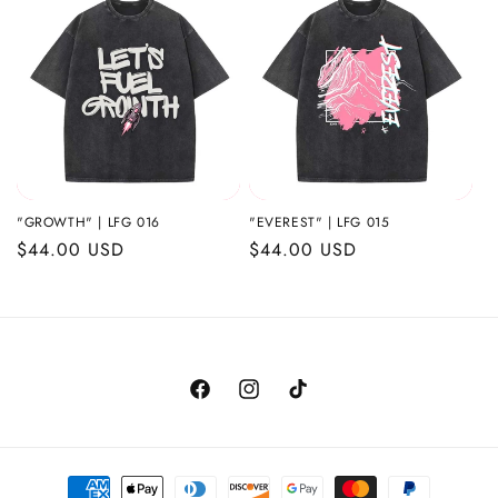
i
o
n
:
"GROWTH" | LFG 016
"EVEREST" | LFG 015
Regular
$44.00 USD
Regular
$44.00 USD
price
price
Facebook
Instagram
TikTok
Payment