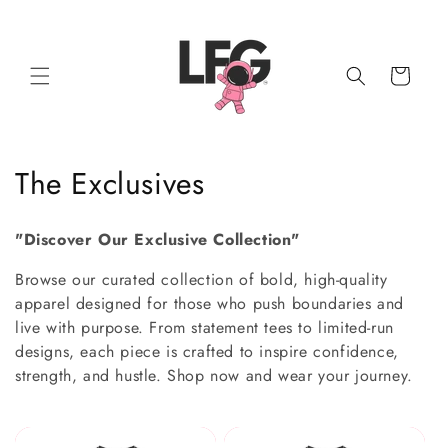
Skip to
content
Cart
C
The Exclusives
o
"Discover Our Exclusive Collection"
l
Browse our curated collection of bold, high-quality
l
apparel designed for those who push boundaries and
live with purpose. From statement tees to limited-run
e
designs, each piece is crafted to inspire confidence,
c
strength, and hustle. Shop now and wear your journey.
t